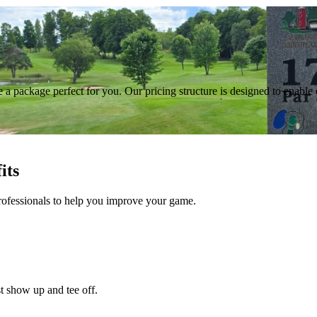
a package perfect for you. Our pricing structure is designed to enable 
its
rofessionals to help you improve your game.
t show up and tee off.