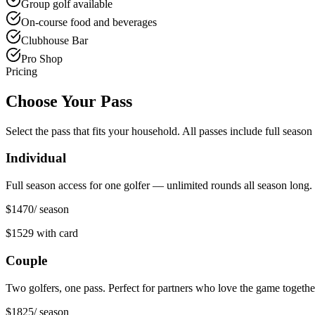
Group golf available
On-course food and beverages
Clubhouse Bar
Pro Shop
Pricing
Choose Your Pass
Select the pass that fits your household. All passes include full seas
Individual
Full season access for one golfer — unlimited rounds all season long.
$1470
/ season
$1529
with card
Couple
Two golfers, one pass. Perfect for partners who love the game togethe
$1825
/ season