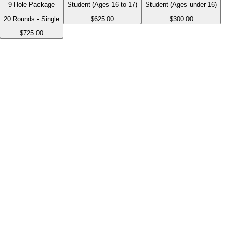
9-Hole Package
Student (Ages 16 to 17)
Student (Ages under 16)
20 Rounds - Single
$625.00
$300.00
$725.00