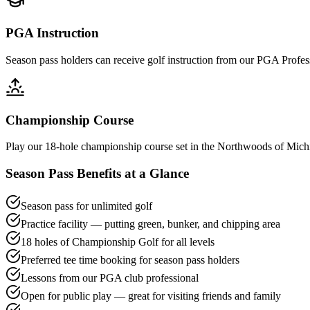
PGA Instruction
Season pass holders can receive golf instruction from our PGA Profes
Championship Course
Play our 18-hole championship course set in the Northwoods of Michig
Season Pass Benefits at a Glance
Season pass for unlimited golf
Practice facility — putting green, bunker, and chipping area
18 holes of Championship Golf for all levels
Preferred tee time booking for season pass holders
Lessons from our PGA club professional
Open for public play — great for visiting friends and family