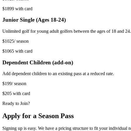
$1899
with card
Junior Single (Ages 18-24)
Unlimited golf for young adult golfers between the ages of 18 and 24.
$1025
/ season
$1065
with card
Dependent Children (add-on)
Add dependent children to an existing pass at a reduced rate.
$199
/ season
$205
with card
Ready to Join?
Apply for a Season Pass
Signing up is easy. We have a pricing structure to fit your individual 