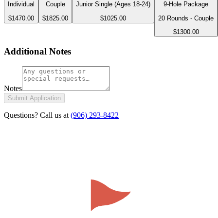
Individual
Couple
Junior Single (Ages 18-24)
9-Hole Package
$1470.00
$1825.00
$1025.00
20 Rounds - Couple
$1300.00
Additional Notes
Notes
Submit Application
Questions? Call us at
(906) 293-8422