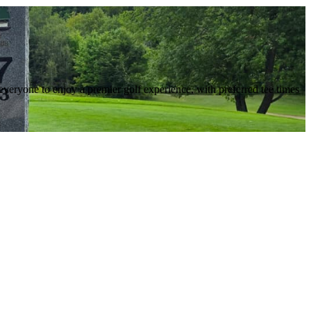
everyone to enjoy a premier golf experience, with preferred tee times