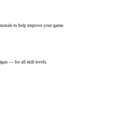
sionals to help improve your game.
an — for all skill levels.