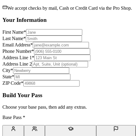
We accept checks by mail, Cash or Credit Card via the Pro Shop.
Your Information
First Name
*
Last Name
*
Email Address
*
Phone Number
*
Address Line 1
*
Address Line 2
City
*
State
*
ZIP Code
*
Build Your Pass
Choose your base pass, then add any extras.
Base Pass
*