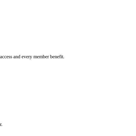
on access and every member benefit.
r.