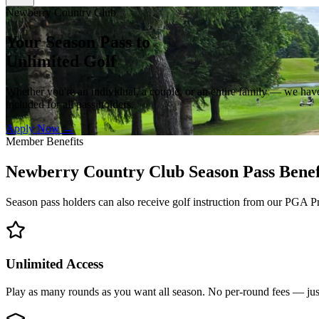
Newberry Country Club
Your Season Pass to
Unlimited Golf
Whether you're an individual, a couple, or an entire family — we have 
included for all pass holders.
Apply Now →
Member Benefits
Newberry Country Club Season Pass Benef
Season pass holders can also receive golf instruction from our PGA P
Unlimited Access
Play as many rounds as you want all season. No per-round fees — jus