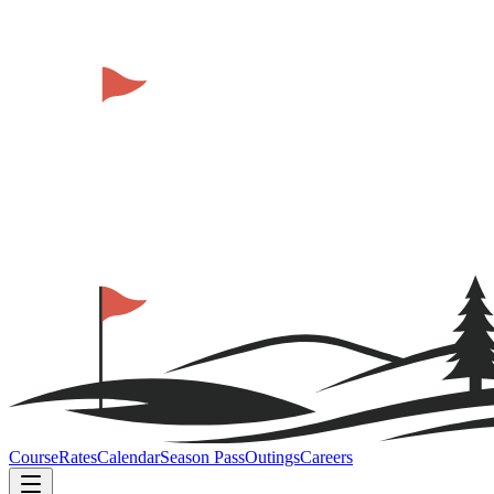
Course
Rates
Calendar
Season Pass
Outings
Careers