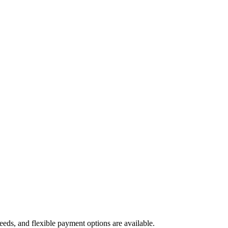
needs, and flexible payment options are available.