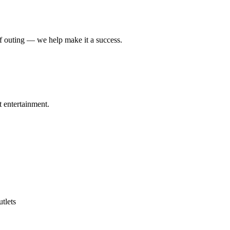
lf outing — we help make it a success.
t entertainment.
tlets