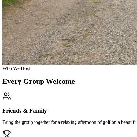
Who We Host
Every Group Welcome
Friends & Family
Bring the group together for a relaxing afternoon of golf on a beauti