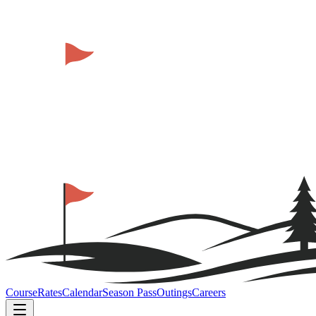
Course
Rates
Calendar
Season Pass
Outings
Careers