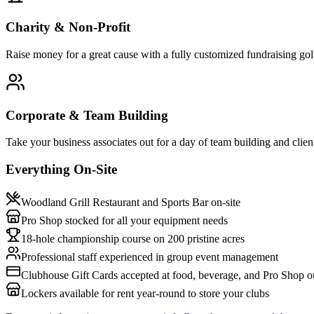
Charity & Non-Profit
Raise money for a great cause with a fully customized fundraising go
Corporate & Team Building
Take your business associates out for a day of team building and clien
Everything On-Site
Woodland Grill Restaurant and Sports Bar on-site
Pro Shop stocked for all your equipment needs
18-hole championship course on 200 pristine acres
Professional staff experienced in group event management
Clubhouse Gift Cards accepted at food, beverage, and Pro Shop ou
Lockers available for rent year-round to store your clubs