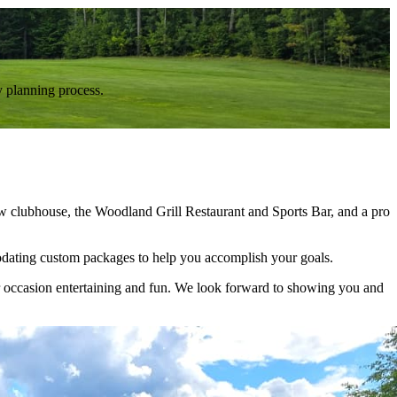
y planning process.
new clubhouse, the Woodland Grill Restaurant and Sports Bar, and a pro
mmodating custom packages to help you accomplish your goals.
r occasion entertaining and fun. We look forward to showing you and