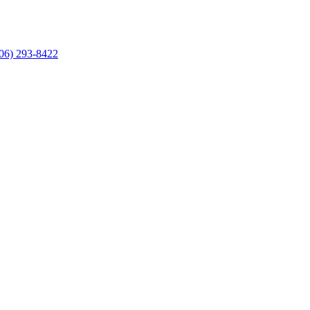
06) 293-8422