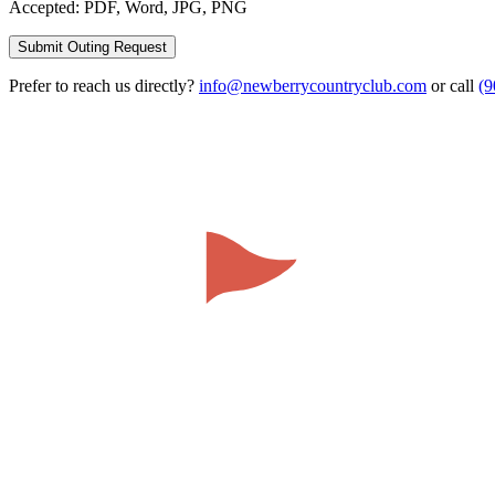
Accepted: PDF, Word, JPG, PNG
Submit Outing Request
Prefer to reach us directly?
info@newberrycountryclub.com
or call
(9