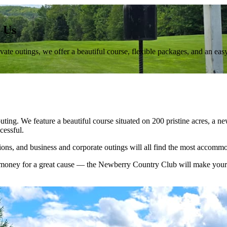
 Us
te outings, we offer a beautiful course, flexible packages, and an eas
uting. We feature a beautiful course situated on 200 pristine acres, a 
essful.
ations, and business and corporate outings will all find the most acco
ng money for a great cause — the Newberry Country Club will make you