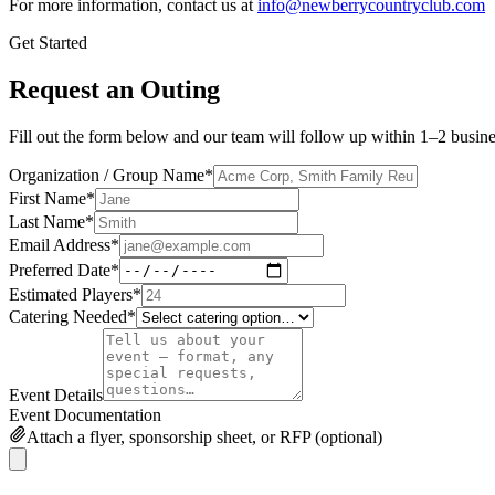
For more information, contact us at
info@newberrycountryclub.com
Get Started
Request an Outing
Fill out the form below and our team will follow up within 1–2 busine
Organization / Group Name
*
First Name
*
Last Name
*
Email Address
*
Preferred Date
*
Estimated Players
*
Catering Needed
*
Event Details
Event Documentation
Attach a flyer, sponsorship sheet, or RFP (optional)