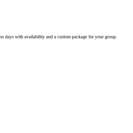
ss days with availability and a custom package for your group.