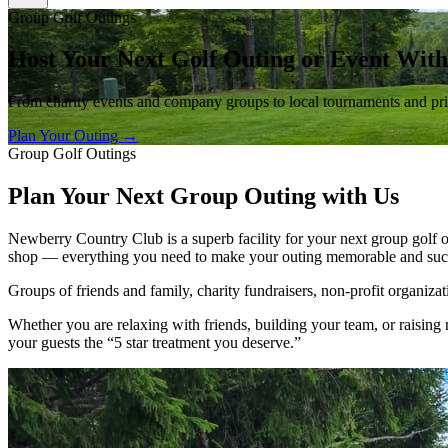
Group Golf Outings
Host Your Next Golf Outing or Event With
From charity events and company groups to local tournaments and priva
Plan Your Outing →
Group Golf Outings
Plan Your Next Group Outing with Us
Newberry Country Club is a superb facility for your next group golf o
shop — everything you need to make your outing memorable and succ
Groups of friends and family, charity fundraisers, non-profit organiz
Whether you are relaxing with friends, building your team, or raisi
your guests the
“5 star treatment you deserve.”