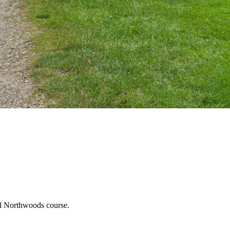
ful Northwoods course.