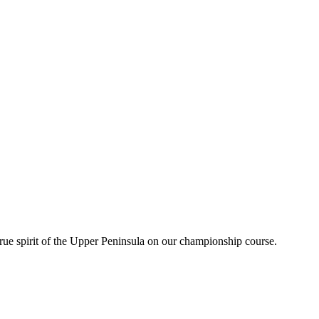
rue spirit of the Upper Peninsula on our championship course.