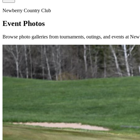
Newberry Country Club
Event Photos
Browse photo galleries from tournaments, outings, and events at Ne