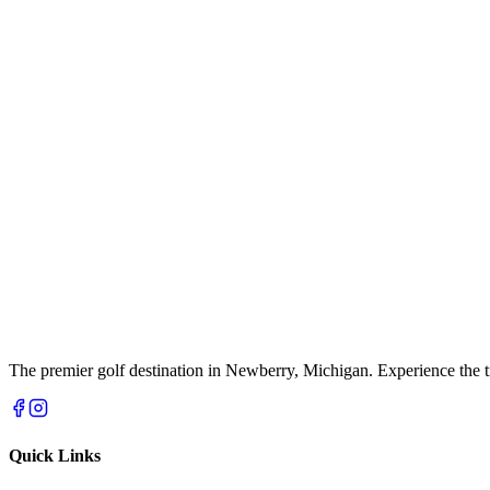
The premier golf destination in Newberry, Michigan. Experience the t
Quick Links