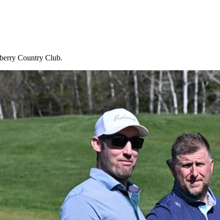
wberry Country Club.