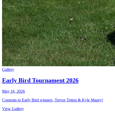
Gallery
Early Bird Tournament 2026
May 16, 2026
Congrats to Early Bird winners, Trevor Tetton & Kyle Maury!
View Gallery