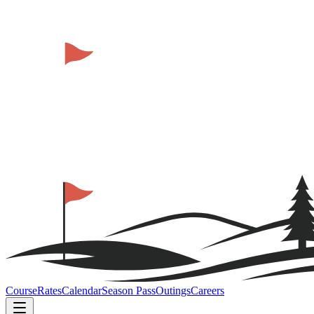
Course
Rates
Calendar
Season Pass
Outings
Careers